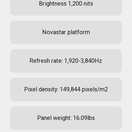
Brightness 1,200 nits
Novastar platform
Refresh rate: 1,920-3,840Hz
Pixel density: 149,844 pixels/m2
Panel weight: 16.09lbs