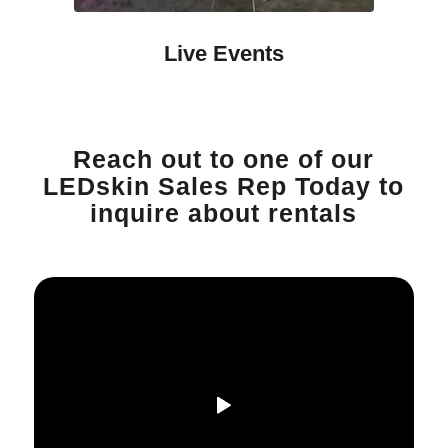
Live Events
Reach out to one of our
LEDskin Sales Rep Today to
inquire about rentals