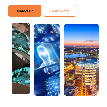
Contact Us
Read More