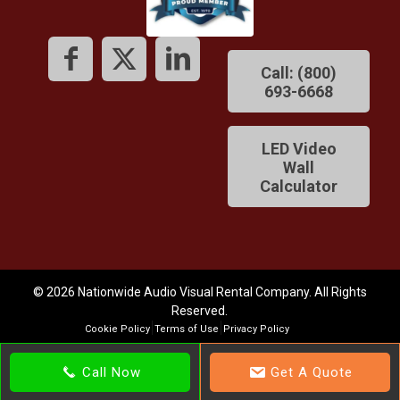
Call: (800)
693-6668
LED Video
Wall
Calculator
© 2026 Nationwide Audio Visual Rental Company. All Rights
Reserved.
Cookie Policy
Terms of Use
Privacy Policy
Call Now
Get A Quote