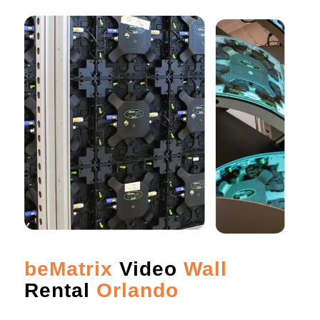
beMatrix
Video
Wall
Rental
Orlando