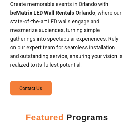
Create memorable events in Orlando with
beMatrix LED Wall Rentals Orlando
, where our
state-of-the-art LED walls engage and
mesmerize audiences, turning simple
gatherings into spectacular experiences. Rely
on our expert team for seamless installation
and outstanding service, ensuring your vision is
realized to its fullest potential.
Contact Us
Featured
Programs