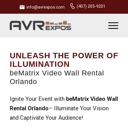
(407) 205-9201
info@avrexpos.com
UNLEASH THE POWER OF
ILLUMINATION
beMatrix Video Wall Rental
Orlando
Ignite Your Event with
beMatrix Video Wall
Rental Orlando
– Illuminate Your Vision
and Captivate Your Audience!