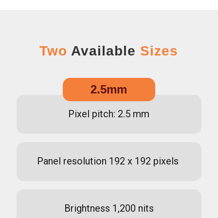
Two
Available
Sizes
2.5mm
Pixel pitch: 2.5 mm
Panel resolution 192 x 192 pixels
Brightness 1,200 nits