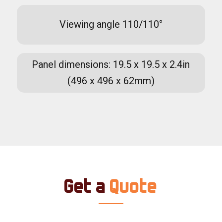
Viewing angle 110/110°
Panel dimensions: 19.5 x 19.5 x 2.4in
(496 x 496 x 62mm)
Get a
Quote