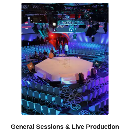
General Sessions
&
Live Production