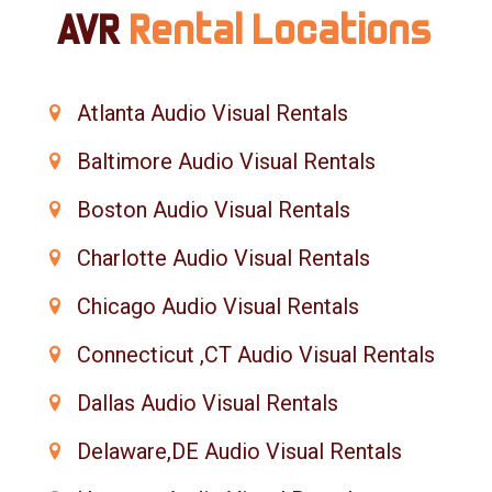
AVR
Rental Locations
Atlanta Audio Visual Rentals
Baltimore Audio Visual Rentals
Boston Audio Visual Rentals
Charlotte Audio Visual Rentals
Chicago Audio Visual Rentals
Connecticut ,CT Audio Visual Rentals
Dallas Audio Visual Rentals
Delaware,DE Audio Visual Rentals