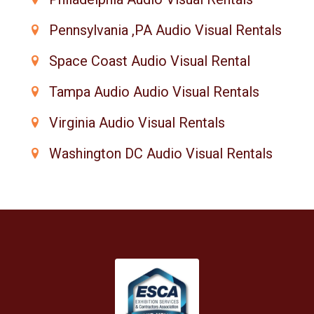
Pennsylvania ,PA Audio Visual Rentals
Space Coast Audio Visual Rental
Tampa Audio Audio Visual Rentals
Virginia Audio Visual Rentals
Washington DC Audio Visual Rentals