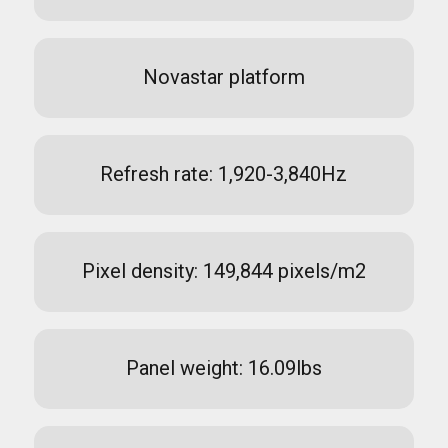
Novastar platform
Refresh rate: 1,920-3,840Hz
Pixel density: 149,844 pixels/m2
Panel weight: 16.09lbs