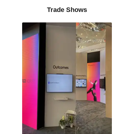
Trade Shows