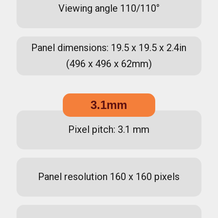
Viewing angle 110/110°
Panel dimensions: 19.5 x 19.5 x 2.4in
(496 x 496 x 62mm)
3.1mm
Pixel pitch: 3.1 mm
Panel resolution 160 x 160 pixels