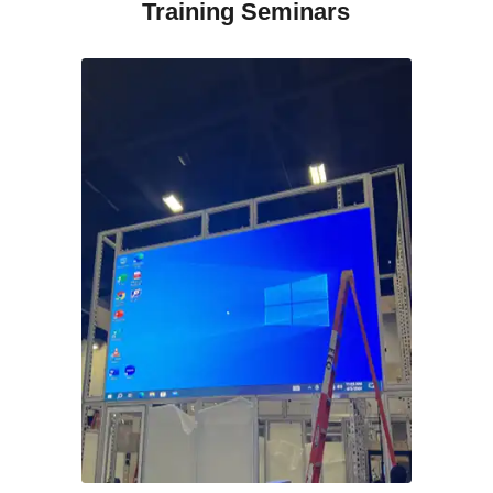
Training Seminars