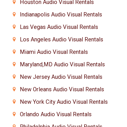
Houston Audio Visual Rentals
Indianapolis Audio Visual Rentals
Las Vegas Audio Visual Rentals
Los Angeles Audio Visual Rentals
Miami Audio Visual Rentals
Maryland,MD Audio Visual Rentals
New Jersey Audio Visual Rentals
New Orleans Audio Visual Rentals
New York City Audio Visual Rentals
Orlando Audio Visual Rentals
Philadelphia Audio Visual Rentals