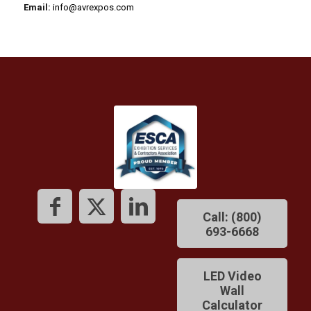
Email:
info@avrexpos.com
Call: (800)
693-6668
LED Video
Wall
Calculator