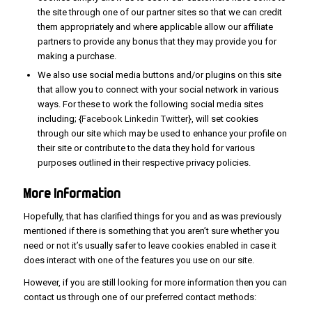
the site through one of our partner sites so that we can credit
them appropriately and where applicable allow our affiliate
partners to provide any bonus that they may provide you for
making a purchase.
We also use social media buttons and/or plugins on this site
that allow you to connect with your social network in various
ways. For these to work the following social media sites
including; {
Facebook
Linkedin
Twitter
}, will set cookies
through our site which may be used to enhance your profile on
their site or contribute to the data they hold for various
purposes outlined in their respective privacy policies.
More
Information
Hopefully, that has clarified things for you and as was previously
mentioned if there is something that you aren’t sure whether you
need or not it’s usually safer to leave cookies enabled in case it
does interact with one of the features you use on our site.
However, if you are still looking for more information then you can
contact us through one of our preferred contact methods: