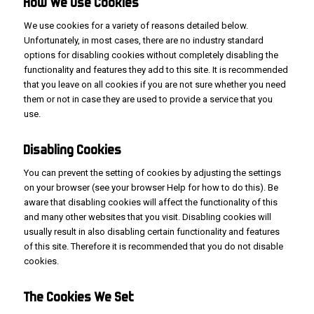
How We
Use
Cookies
We use cookies for a variety of reasons detailed below.
Unfortunately, in most cases, there are no industry standard
options for disabling cookies without completely disabling the
functionality and features they add to this site. It is recommended
that you leave on all cookies if you are not sure whether you need
them or not in case they are used to provide a service that you
use.
Disabling Cookies
You can prevent the setting of cookies by adjusting the settings
on your browser (see your browser Help for how to do this). Be
aware that disabling cookies will affect the functionality of this
and many other websites that you visit. Disabling cookies will
usually result in also disabling certain functionality and features
of this site. Therefore it is recommended that you do not disable
cookies.
The
Cookies We
Set