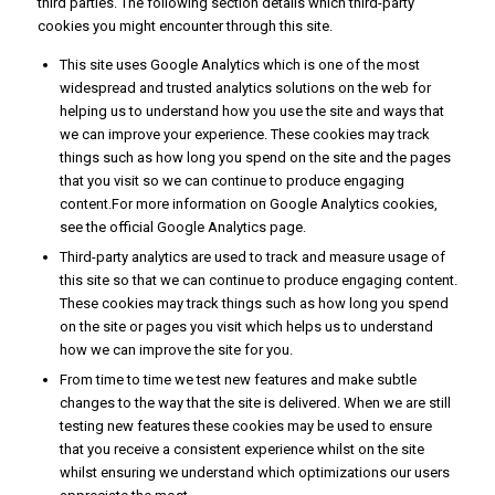
third parties. The following section details which third-party
cookies you might encounter through this site.
This site uses Google Analytics which is one of the most
widespread and trusted analytics solutions on the web for
helping us to understand how you use the site and ways that
we can improve your experience. These cookies may track
things such as how long you spend on the site and the pages
that you visit so we can continue to produce engaging
content.For more information on Google Analytics cookies,
see the official Google Analytics page.
Third-party analytics are used to track and measure usage of
this site so that we can continue to produce engaging content.
These cookies may track things such as how long you spend
on the site or pages you visit which helps us to understand
how we can improve the site for you.
From time to time we test new features and make subtle
changes to the way that the site is delivered. When we are still
testing new features these cookies may be used to ensure
that you receive a consistent experience whilst on the site
whilst ensuring we understand which optimizations our users