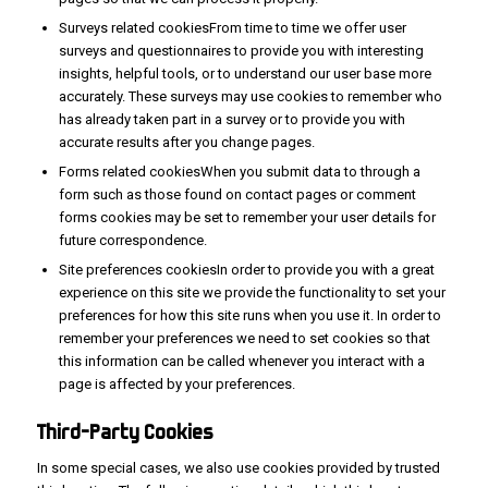
Surveys related cookiesFrom time to time we offer user
surveys and questionnaires to provide you with interesting
insights, helpful tools, or to understand our user base more
accurately. These surveys may use cookies to remember who
has already taken part in a survey or to provide you with
accurate results after you change pages.
Forms related cookiesWhen you submit data to through a
form such as those found on contact pages or comment
forms cookies may be set to remember your user details for
future correspondence.
Site preferences cookiesIn order to provide you with a great
experience on this site we provide the functionality to set your
preferences for how this site runs when you use it. In order to
remember your preferences we need to set cookies so that
this information can be called whenever you interact with a
page is affected by your preferences.
Third-Party
Cookies
In some special cases, we also use cookies provided by trusted