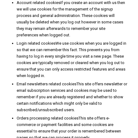
Account related cookiesIf you create an account with us then
we will use cookies for the management of the signup
process and general administration. These cookies will
usually be deleted when you log out however in some cases
they may remain afterwards to remember your site
preferences when logged out.
Login related cookiesWe use cookies when you are logged in
so that we can remember this fact. This prevents you from
having to log in every single time you visit a new page. These
cookies are typically removed or cleared when you log out to
ensure that you can only access restricted features and areas
when logged in.
Email newsletters related cookiesThis site offers newsletter or
email subscription services and cookies may be used to
remember if you are already registered and whether to show
certain notifications which might only be valid to
subscribed/unsubscribed users.
Orders processing related cookiesThis site offers e-
commerce or payment facilities and some cookies are
essential to ensure that your order is remembered between
pages so that we can process it properly.