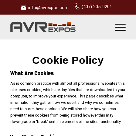
(407) 205-9201
info@avrexpos.com
Cookie Policy
What Are Cookies
As is common practice with almost all professional websites this
site uses cookies, which are tiny files that are downloaded to your
computer, to improve your experience. This page describes what
information they gather, how we use it and why we sometimes
need to store these cookies. We will also share how you can
prevent these cookies from being stored however this may
downgrade or ‘break’ certain elements of the sites functionality.