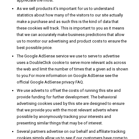
appreciate the most.
As we sell products it’s important for us to understand
statistics about how many of the visitors to our site actually
make a purchase and as such this is the kind of data that
these cookies will track. This is important to you as it means
that we can accurately make business predictions that allow
us to monitor our advertising and product costs to ensure the
best possible price.
The Google AdSense service we use to serve to advertise
uses a DoubleClick cookie to serve more relevant ads across
the web and limit the number of times that a given ad is shown
to you.For more information on Google AdSense see the
official Google AdSense privacy FAQ.
We use adverts to offset the costs of running this site and
provide funding for further development. The behavioral
advertising cookies used by this site are designed to ensure
that we provide you with the most relevant adverts where
possible by anonymously tracking your interests and
presenting similar things that may be of interest.
Several partners advertise on our behalf and affiliate tracking
cookies simply allow us to see if our customers have come to